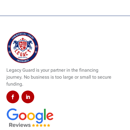
Legacy Guard is your partner in the financing
journey. No business is too large or small to secure
funding.