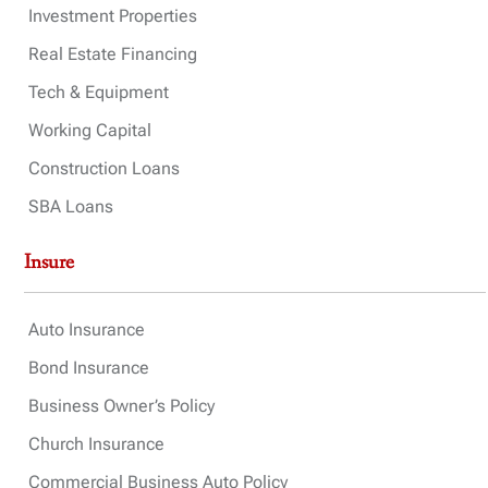
Investment Properties
Real Estate Financing
Tech & Equipment
Working Capital
Construction Loans
SBA Loans
Insure
Auto Insurance
Bond Insurance
Business Owner’s Policy
Church Insurance
Commercial Business Auto Policy