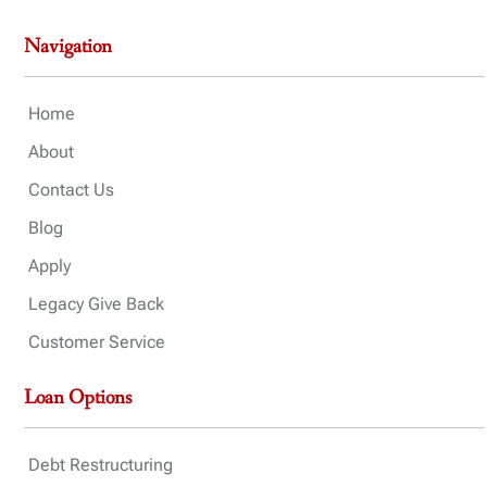
Navigation
Home
About
Contact Us
Blog
Apply
Legacy Give Back
Customer Service
Loan Options
Debt Restructuring