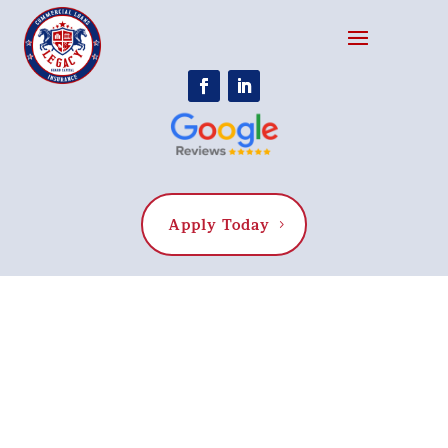
Apply Today