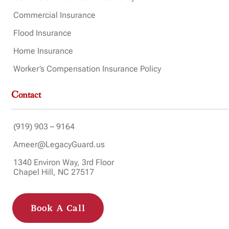
Commercial Insurance
Flood Insurance
Home Insurance
Worker’s Compensation Insurance Policy
Contact
(919) 903 – 9164
Ameer@LegacyGuard.us
1340 Environ Way, 3rd Floor
Chapel Hill, NC 27517
Book A Call