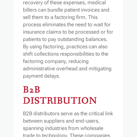
recovery of these expenses, medical
billers can bundle patient invoices and
sell them to a factoring firm. This
process eliminates the need to wait for
insurance claims to be processed or for
patients to pay outstanding balances.
By using factoring, practices can also
shift collections responsibilities to the
factoring company, reducing
administrative overhead and mitigating
payment delays.
B2B
DISTRIBUTION
B2B distributors serve as the critical link
between suppliers and end-users,
spanning industries from wholesale
trade to technology. These companies