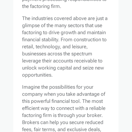
the factoring firm.
The industries covered above are just a
glimpse of the many sectors that use
factoring to drive growth and maintain
financial stability. From construction to
retail, technology, and leisure,
businesses across the spectrum
leverage their accounts receivable to
unlock working capital and seize new
opportunities.
Imagine the possibilities for your
company when you take advantage of
this powerful financial tool. The most
efficient way to connect with a reliable
factoring firm is through your broker.
Brokers can help you secure reduced
fees, fair terms, and exclusive deals,