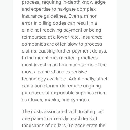
process, requiring in-depth knowledge
and expertise to navigate complex
insurance guidelines. Even a minor
error in billing codes can result in a
clinic not receiving payment or being
reimbursed at a lower rate. Insurance
companies are often slow to process
claims, causing further payment delays.
In the meantime, medical practices
must invest in and maintain some of the
most advanced and expensive
technology available. Additionally, strict
sanitation standards require ongoing
purchases of disposable supplies such
as gloves, masks, and syringes.
The costs associated with treating just
one patient can easily reach tens of
thousands of dollars. To accelerate the