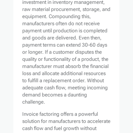
investment in inventory management,
raw material procurement, storage, and
equipment. Compounding this,
manufacturers often do not receive
payment until production is completed
and goods are delivered. Even then,
payment terms can extend 30-60 days
or longer. If a customer disputes the
quality or functionality of a product, the
manufacturer must absorb the financial
loss and allocate additional resources
to fulfill a replacement order. Without
adequate cash flow, meeting incoming
demand becomes a daunting
challenge.
Invoice factoring offers a powerful
solution for manufacturers to accelerate
cash flow and fuel growth without