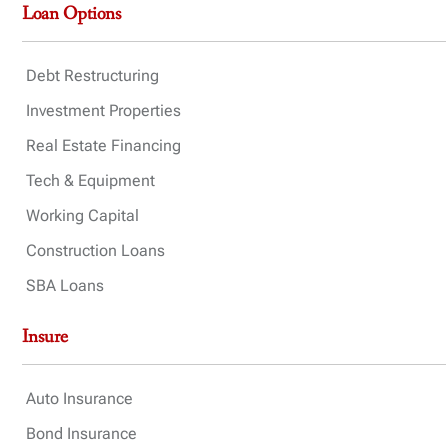
Loan Options
Debt Restructuring
Investment Properties
Real Estate Financing
Tech & Equipment
Working Capital
Construction Loans
SBA Loans
Insure
Auto Insurance
Bond Insurance