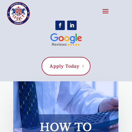
Apply Today
HOW TO