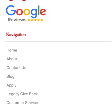
Navigation
Home
About
Contact Us
Blog
Apply
Legacy Give Back
Customer Service