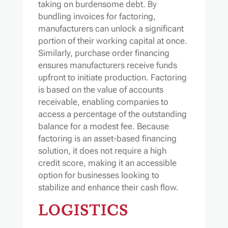
taking on burdensome debt. By
bundling invoices for factoring,
manufacturers can unlock a significant
portion of their working capital at once.
Similarly, purchase order financing
ensures manufacturers receive funds
upfront to initiate production. Factoring
is based on the value of accounts
receivable, enabling companies to
access a percentage of the outstanding
balance for a modest fee. Because
factoring is an asset-based financing
solution, it does not require a high
credit score, making it an accessible
option for businesses looking to
stabilize and enhance their cash flow.
LOGISTICS