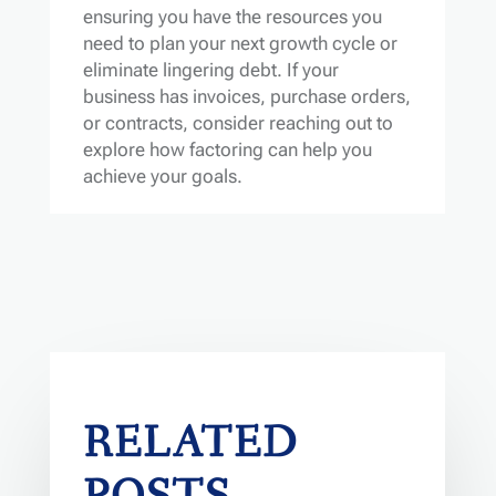
ensuring you have the resources you
need to plan your next growth cycle or
eliminate lingering debt. If your
business has invoices, purchase orders,
or contracts, consider reaching out to
explore how factoring can help you
achieve your goals.
RELATED