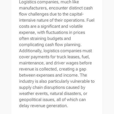
Logistics companies, much like
manufacturers, encounter distinct cash
flow challenges due to the capital-
intensive nature of their operations. Fuel
costs are a significant and volatile
expense, with fluctuations in prices
often straining budgets and
complicating cash flow planning.
Additionally, logistics companies must
cover payments for truck leases, fuel,
maintenance, and driver wages before
revenue is collected, creating a gap
between expenses and income. The
industry is also particularly vulnerable to
supply chain disruptions caused by
weather events, natural disasters, or
geopolitical issues, all of which can
delay revenue generation.