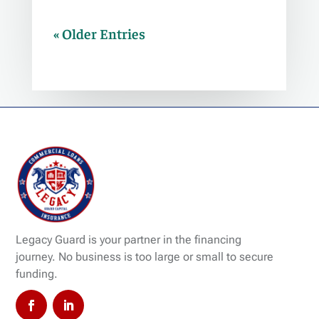
« Older Entries
Legacy Guard is your partner in the financing
journey. No business is too large or small to secure
funding.