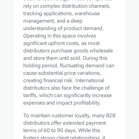
rely on complex distribution channels,
tracking applications, warehouse
management, and a deep
understanding of product demand.
Operating in this space involves
significant upfront costs, as most
distributors purchase goods wholesale
and store them until sold. During this
holding period, fluctuating demand can
cause substantial price variations,
creating financial risk. International
distributors also face the challenge of
tariffs, which can significantly increase
expenses and impact profitability.
To maintain customer loyalty, many B2B
distributors offer extended payment
terms of 60 to 90 days. While this
fosters strong client relationships, it