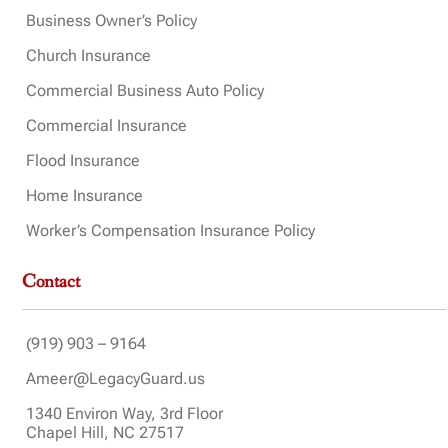
Business Owner’s Policy
Church Insurance
Commercial Business Auto Policy
Commercial Insurance
Flood Insurance
Home Insurance
Worker’s Compensation Insurance Policy
Contact
(919) 903 – 9164
Ameer@LegacyGuard.us
1340 Environ Way, 3rd Floor
Chapel Hill, NC 27517