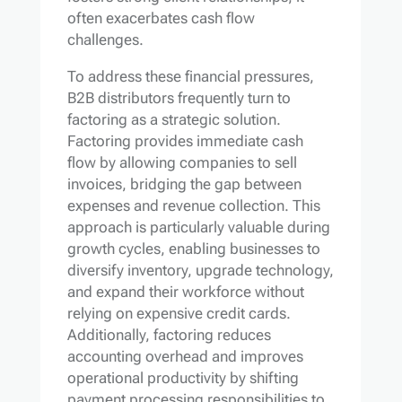
often exacerbates cash flow
challenges.
To address these financial pressures,
B2B distributors frequently turn to
factoring as a strategic solution.
Factoring provides immediate cash
flow by allowing companies to sell
invoices, bridging the gap between
expenses and revenue collection. This
approach is particularly valuable during
growth cycles, enabling businesses to
diversify inventory, upgrade technology,
and expand their workforce without
relying on expensive credit cards.
Additionally, factoring reduces
accounting overhead and improves
operational productivity by shifting
payment processing responsibilities to