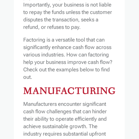
Importantly, your business is not liable
to repay the funds unless the customer
disputes the transaction, seeks a
refund, or refuses to pay.
Factoring is a versatile tool that can
significantly enhance cash flow across
various industries. How can factoring
help your business improve cash flow?
Check out the examples below to find
out.
MANUFACTURING
Manufacturers encounter significant
cash flow challenges that can hinder
their ability to operate efficiently and
achieve sustainable growth. The
industry requires substantial upfront