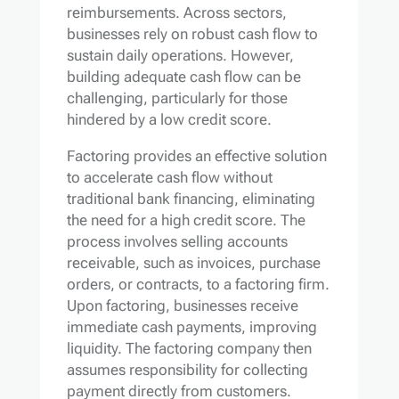
reimbursements. Across sectors,
businesses rely on robust cash flow to
sustain daily operations. However,
building adequate cash flow can be
challenging, particularly for those
hindered by a low credit score.
Factoring provides an effective solution
to accelerate cash flow without
traditional bank financing, eliminating
the need for a high credit score. The
process involves selling accounts
receivable, such as invoices, purchase
orders, or contracts, to a factoring firm.
Upon factoring, businesses receive
immediate cash payments, improving
liquidity. The factoring company then
assumes responsibility for collecting
payment directly from customers.