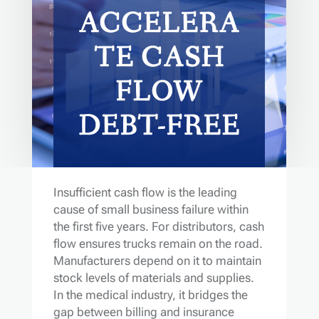
ACCELERA
TE CASH
FLOW
DEBT-FREE
Insufficient cash flow is the leading
cause of small business failure within
the first five years. For distributors, cash
flow ensures trucks remain on the road.
Manufacturers depend on it to maintain
stock levels of materials and supplies.
In the medical industry, it bridges the
gap between billing and insurance