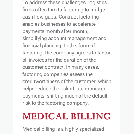
To address these challenges, logistics
firms often turn to factoring to bridge
cash flow gaps. Contract factoring
enables businesses to accelerate
payments month after month,
simplifying account management and
financial planning. In this form of
factoring, the company agrees to factor
all invoices for the duration of the
customer contract. In many cases,
factoring companies assess the
creditworthiness of the customer, which
helps reduce the risk of late or missed
payments, shifting much of the default
risk to the factoring company.
MEDICAL BILLING
Medical billing is a highly specialized