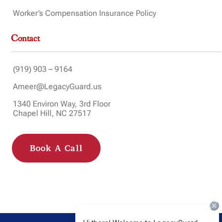
Worker’s Compensation Insurance Policy
Contact
(919) 903 – 9164
Ameer@LegacyGuard.us
1340 Environ Way, 3rd Floor
Chapel Hill, NC 27517
Book A Call