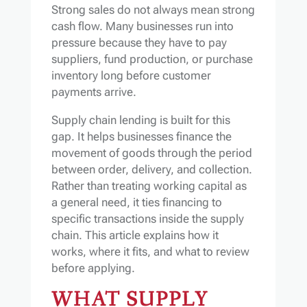
Strong sales do not always mean strong
cash flow. Many businesses run into
pressure because they have to pay
suppliers, fund production, or purchase
inventory long before customer
payments arrive.
Supply chain lending is built for this
gap. It helps businesses finance the
movement of goods through the period
between order, delivery, and collection.
Rather than treating working capital as
a general need, it ties financing to
specific transactions inside the supply
chain. This article explains how it
works, where it fits, and what to review
before applying.
WHAT SUPPLY