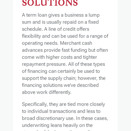
SOLUTIONS
A term loan gives a business a lump
sum and is usually repaid on a fixed
schedule. A line of credit offers
flexibility and can be used for a range of
operating needs. Merchant cash
advances provide fast funding but often
come with higher costs and tighter
repayment pressure. All of these types
of financing can certainly be used to
support the supply chain; however, the
financing solutions we’ve described
above work differently.
Specifically, they are tied more closely
to individual transactions and less to
broad discretionary use. In these cases,
underwriting leans heavily on the