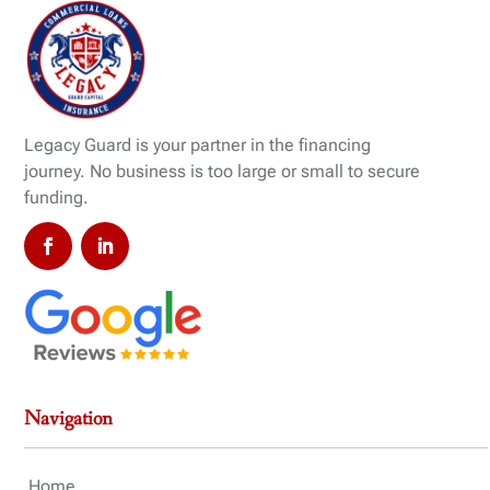
Legacy Guard is your partner in the financing
journey. No business is too large or small to secure
funding.
Navigation
Home