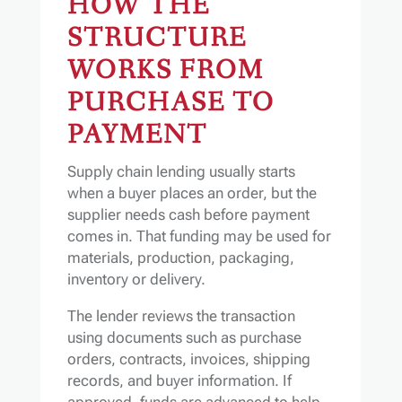
HOW THE
STRUCTURE
WORKS FROM
PURCHASE TO
PAYMENT
Supply chain lending usually starts
when a buyer places an order, but the
supplier needs cash before payment
comes in. That funding may be used for
materials, production, packaging,
inventory or delivery.
The lender reviews the transaction
using documents such as purchase
orders, contracts, invoices, shipping
records, and buyer information. If
approved, funds are advanced to help