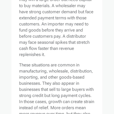
to buy materials. A wholesaler may
have strong customer demand but face
extended payment terms with those
customers. An importer may need to
fund goods before they arrive and
before customers pay. A distributor
may face seasonal spikes that stretch
cash flow faster than revenue
replenishes it.
These situations are common in
manufacturing, wholesale, distribution,
importing, and other goods-based
businesses. They also appear in
businesses that sell to large buyers with
strong credit but long payment cycles.
In those cases, growth can create strain
instead of relief. More orders mean
more revenue over time, but they also