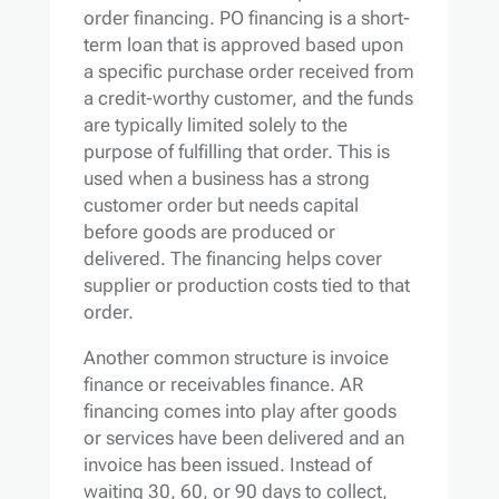
order financing. PO financing is a short-
term loan that is approved based upon
a specific purchase order received from
a credit-worthy customer, and the funds
are typically limited solely to the
purpose of fulfilling that order. This is
used when a business has a strong
customer order but needs capital
before goods are produced or
delivered. The financing helps cover
supplier or production costs tied to that
order.
Another common structure is invoice
finance or receivables finance. AR
financing comes into play after goods
or services have been delivered and an
invoice has been issued. Instead of
waiting 30, 60, or 90 days to collect,