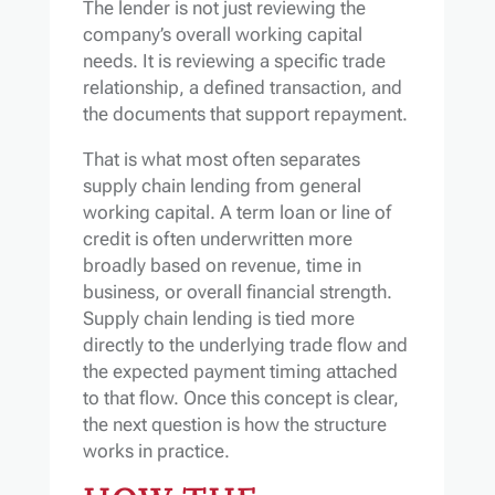
The lender is not just reviewing the
company’s overall working capital
needs. It is reviewing a specific trade
relationship, a defined transaction, and
the documents that support repayment.
That is what most often separates
supply chain lending from general
working capital. A term loan or line of
credit is often underwritten more
broadly based on revenue, time in
business, or overall financial strength.
Supply chain lending is tied more
directly to the underlying trade flow and
the expected payment timing attached
to that flow. Once this concept is clear,
the next question is how the structure
works in practice.