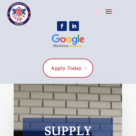
Apply Today
SUPPLY