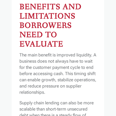
BENEFITS AND
LIMITATIONS
BORROWERS
NEED TO
EVALUATE
The main benefit is improved liquidity. A
business does not always have to wait
for the customer payment cycle to end
before accessing cash. This timing shift
can enable growth, stabilize operations,
and reduce pressure on supplier
relationships.
Supply chain lending can also be more
scalable than short-term unsecured
debt when there is a steady flow of