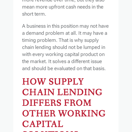
mean more upfront cash needs in the
short term.
A business in this position may not have
a demand problem at all. It may have a
timing problem. That is why supply
chain lending should not be lumped in
with every working capital product on
the market. It solves a different issue
and should be evaluated on that basis.
HOW SUPPLY
CHAIN LENDING
DIFFERS FROM
OTHER WORKING
CAPITAL