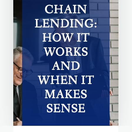
CHAIN
LENDING:
HOW IT
WORKS
AND
WHEN IT
MAKES
SENSE