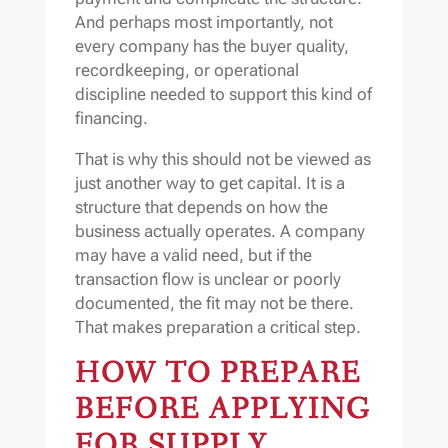
And perhaps most importantly, not
every company has the buyer quality,
recordkeeping, or operational
discipline needed to support this kind of
financing.
That is why this should not be viewed as
just another way to get capital. It is a
structure that depends on how the
business actually operates. A company
may have a valid need, but if the
transaction flow is unclear or poorly
documented, the fit may not be there.
That makes preparation a critical step.
HOW TO PREPARE
BEFORE APPLYING
FOR SUPPLY