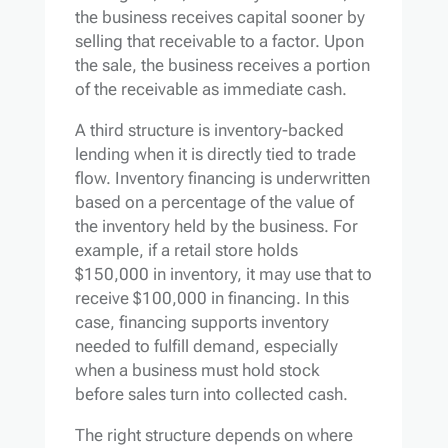
the business receives capital sooner by
selling that receivable to a factor. Upon
the sale, the business receives a portion
of the receivable as immediate cash.
A third structure is inventory-backed
lending when it is directly tied to trade
flow. Inventory financing is underwritten
based on a percentage of the value of
the inventory held by the business. For
example, if a retail store holds
$150,000 in inventory, it may use that to
receive $100,000 in financing. In this
case, financing supports inventory
needed to fulfill demand, especially
when a business must hold stock
before sales turn into collected cash.
The right structure depends on where