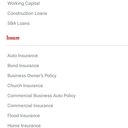
Working Capital
Construction Loans
SBA Loans
Insure
Auto Insurance
Bond Insurance
Business Owner’s Policy
Church Insurance
Commercial Business Auto Policy
Commercial Insurance
Flood Insurance
Home Insurance