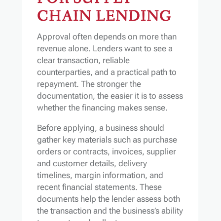
CHAIN LENDING
Approval often depends on more than
revenue alone. Lenders want to see a
clear transaction, reliable
counterparties, and a practical path to
repayment. The stronger the
documentation, the easier it is to assess
whether the financing makes sense.
Before applying, a business should
gather key materials such as purchase
orders or contracts, invoices, supplier
and customer details, delivery
timelines, margin information, and
recent financial statements. These
documents help the lender assess both
the transaction and the business’s ability