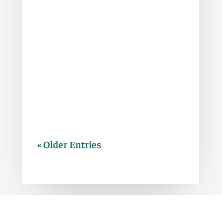
In order for borrowers and investors
to make smart decisions moving
forward, we first need to understand
what caused this debt maturity wall
and how this cycle differs from prior
ones.
« Older Entries