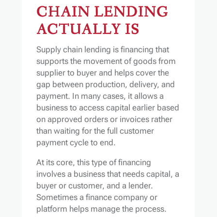
CHAIN LENDING
ACTUALLY IS
Supply chain lending is financing that
supports the movement of goods from
supplier to buyer and helps cover the
gap between production, delivery, and
payment. In many cases, it allows a
business to access capital earlier based
on approved orders or invoices rather
than waiting for the full customer
payment cycle to end.
At its core, this type of financing
involves a business that needs capital, a
buyer or customer, and a lender.
Sometimes a finance company or
platform helps manage the process.