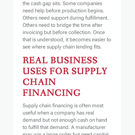
the cash gap sits. Some companies
need help before production begins.
Others need support during fulfillment.
Others need to bridge the time after
invoicing but before collection. Once
that is understood, it becomes easier to
see where supply chain lending fits.
REAL BUSINESS
USES FOR SUPPLY
CHAIN
FINANCING
Supply chain financing is often most
useful when a company has real
demand but not enough cash on hand
to fulfill that demand. A manufacturer
may win a large order but need capital