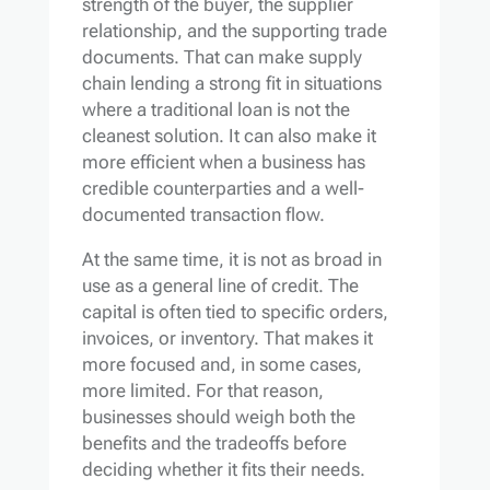
strength of the buyer, the supplier
relationship, and the supporting trade
documents. That can make supply
chain lending a strong fit in situations
where a traditional loan is not the
cleanest solution. It can also make it
more efficient when a business has
credible counterparties and a well-
documented transaction flow.
At the same time, it is not as broad in
use as a general line of credit. The
capital is often tied to specific orders,
invoices, or inventory. That makes it
more focused and, in some cases,
more limited. For that reason,
businesses should weigh both the
benefits and the tradeoffs before
deciding whether it fits their needs.