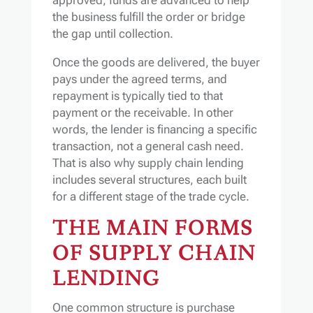
the business fulfill the order or bridge
the gap until collection.
Once the goods are delivered, the buyer
pays under the agreed terms, and
repayment is typically tied to that
payment or the receivable. In other
words, the lender is financing a specific
transaction, not a general cash need.
That is also why supply chain lending
includes several structures, each built
for a different stage of the trade cycle.
THE MAIN FORMS
OF SUPPLY CHAIN
LENDING
One common structure is purchase