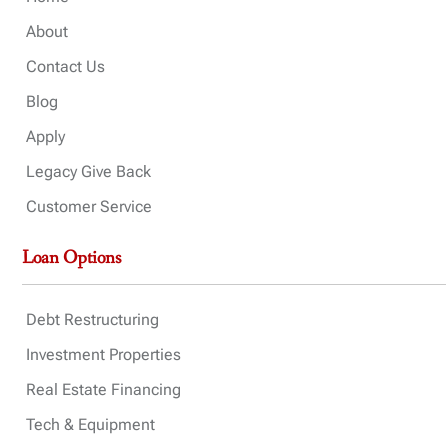
About
Contact Us
Blog
Apply
Legacy Give Back
Customer Service
Loan Options
Debt Restructuring
Investment Properties
Real Estate Financing
Tech & Equipment