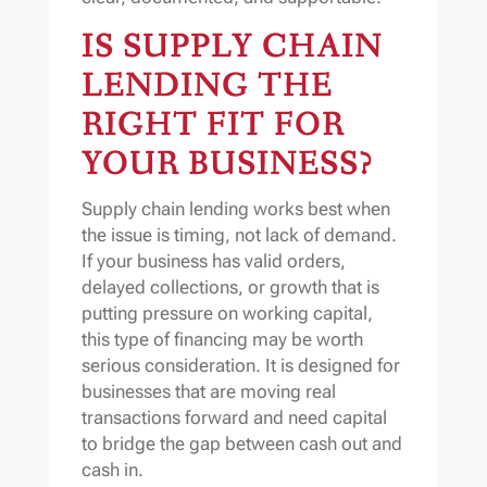
IS SUPPLY CHAIN
LENDING THE
RIGHT FIT FOR
YOUR BUSINESS?
Supply chain lending works best when
the issue is timing, not lack of demand.
If your business has valid orders,
delayed collections, or growth that is
putting pressure on working capital,
this type of financing may be worth
serious consideration. It is designed for
businesses that are moving real
transactions forward and need capital
to bridge the gap between cash out and
cash in.