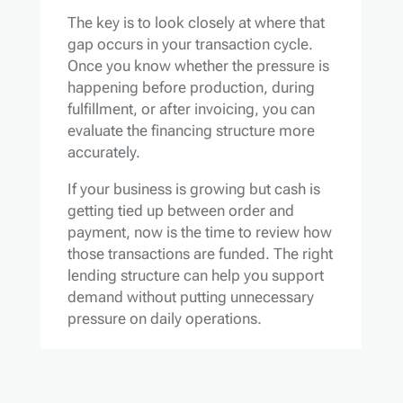
The key is to look closely at where that
gap occurs in your transaction cycle.
Once you know whether the pressure is
happening before production, during
fulfillment, or after invoicing, you can
evaluate the financing structure more
accurately.
If your business is growing but cash is
getting tied up between order and
payment, now is the time to review how
those transactions are funded. The right
lending structure can help you support
demand without putting unnecessary
pressure on daily operations.