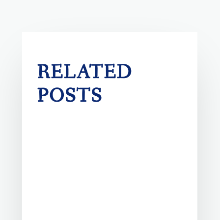
RELATED
POSTS