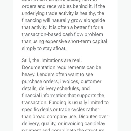
orders and receivables behind it. If the
underlying trade activity is healthy, the
financing will naturally grow alongside
that activity. It is often a better fit for a
transaction-based cash flow problem
than using expensive short-term capital
simply to stay afloat.
Still, the limitations are real.
Documentation requirements can be
heavy. Lenders often want to see
purchase orders, invoices, customer
details, delivery schedules, and
financial information that supports the
transaction. Funding is usually limited to
specific deals or trade cycles rather
than broad company use. Disputes over
delivery, quality, or invoicing can delay
payment and complicate the structure.