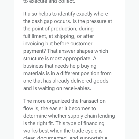
to execute and collect.
It also helps to identify exactly where
the cash gap occurs. Is the pressure at
the point of production, during
fulfillment, at shipping, or after
invoicing but before customer
payment? That answer shapes which
structure is most appropriate. A
business that needs help buying
materials is in a different position from
one that has already delivered goods
and is waiting on receivables.
The more organized the transaction
flow is, the easier it becomes to
determine whether supply chain lending
is the right fit. This type of financing
works best when the trade cycle is
clear, documented, and supportable.